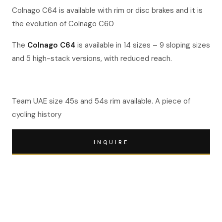
Colnago C64 is available with rim or disc brakes and it is
the evolution of Colnago C60
The
Colnago C64
is available in 14 sizes – 9 sloping sizes
and 5 high-stack versions, with reduced reach.
Team UAE size 45s and 54s rim available. A piece of
cycling history
INQUIRE