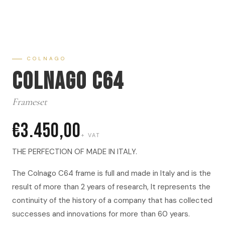
COLNAGO
Colnago C64
Frameset
€3.450,00
+ VAT
THE PERFECTION OF MADE IN ITALY.
The Colnago C64 frame is full and made in Italy and is the
result of more than 2 years of research, It represents the
continuity of the history of a company that has collected
successes and innovations for more than 60 years.