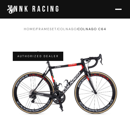
NNK RACING
HOME
FRAMESET
COLNAGO
COLNAGO C64
/
/
/
AUTHORIZED DEALER