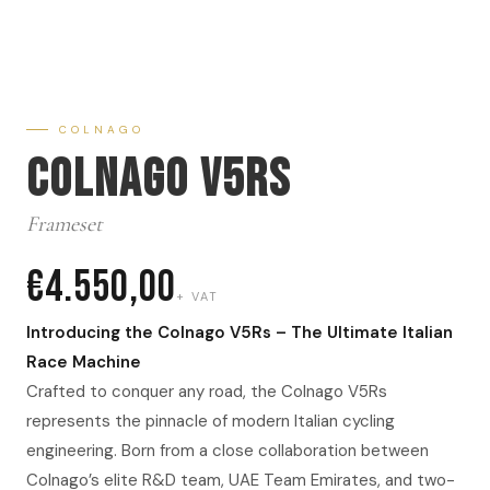
COLNAGO
Colnago V5RS
Frameset
€4.550,00
+ VAT
Introducing the Colnago V5Rs – The Ultimate Italian
Race Machine
Crafted to conquer any road, the Colnago V5Rs
represents the pinnacle of modern Italian cycling
engineering. Born from a close collaboration between
Colnago’s elite R&D team, UAE Team Emirates, and two-