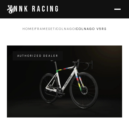
NNK RACING
HOME
FRAMESET
COLNAGO
COLNAGO V5RS
/
/
/
AUTHORIZED DEALER