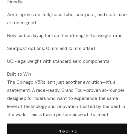
friendly
Aero-optimized: fork, head tube, seatpost, and seat tube
all redesigned
New carbon layup for top-tier strength-to-weight ratio
Seatpost options: 0 mm and 15 mm offset
UCI-legal weight with standard aero components
Built to Win
The Colnago V5Rs isn’t just another evolution—it’s a
statement. A race-ready, Grand Tour-proven all-rounder
designed for riders who want to experience the same
level of technology and innovation trusted by the best in
the world. This is Italian performance at its finest.
INQUIRE