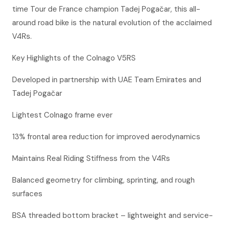
time Tour de France champion Tadej Pogačar, this all-
around road bike is the natural evolution of the acclaimed
V4Rs.
Key Highlights of the Colnago V5RS
Developed in partnership with UAE Team Emirates and
Tadej Pogačar
Lightest Colnago frame ever
13% frontal area reduction for improved aerodynamics
Maintains Real Riding Stiffness from the V4Rs
Balanced geometry for climbing, sprinting, and rough
surfaces
BSA threaded bottom bracket – lightweight and service-